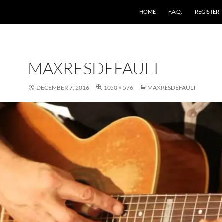
HOME
F.A.Q.
REGISTER
MAXRESDEFAULT
DECEMBER 7, 2016
1050 × 576
MAXRESDEFAULT