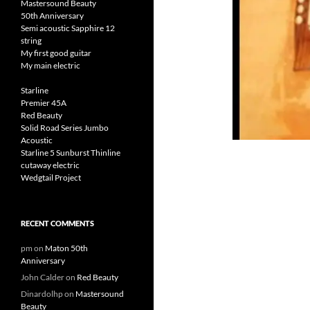
Mastersound Beauty
50th Anniversary
Semi acoustic Sapphire 12
string
My first good guitar
My main electric
Starline
Premier 45A
Red Beauty
Solid Road Series Jumbo
Acoustic
Starline 5 Sunburst Thinline
cutaway electric
Wedgtail Project
RECENT COMMENTS
pm
on
Maton 50th
Anniversary
John Calder
on
Red Beauty
Dinardolhp
on
Mastersound
Beauty