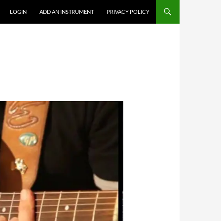
LOGIN
ADD AN INSTRUMENT
PRIVACY POLICY