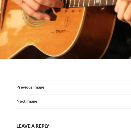
Previous Image
Next Image
LEAVE A REPLY