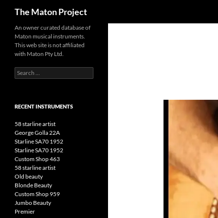
Search
The Maton Project
Skip
An owner curated database of
Maton musical instruments.
to
This web site is not affiliated
content
with Maton Pty Ltd.
Search
for:
RECENT INSTRUMENTS
58 starline artist
George Golla 22A
Starline SA70 1952
Starline SA70 1952
Custom Shop 463
58 starline artist
Old beauty
Blonde Beauty
Custom Shop 959
Jumbo Beauty
Premier