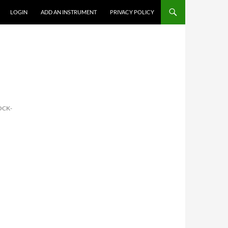
LOGIN
ADD AN INSTRUMENT
PRIVACY POLICY
OCK-