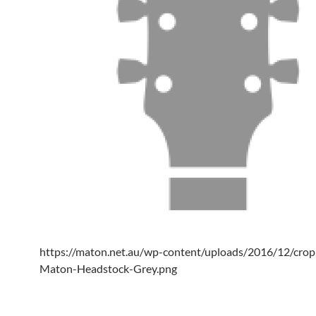
https://maton.net.au/wp-content/uploads/2016/12/cro
Maton-Headstock-Grey.png