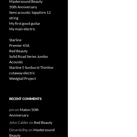
Mastersound Beauty
50th Anniversary
Semi acoustic Sapphire 12
string
My first good guitar
My main electric
Starline
Premier 45A
Red Beauty
Solid Road Series Jumbo
Acoustic
Starline 5 Sunburst Thinline
cutaway electric
Wedgtail Project
RECENT COMMENTS
pm
on
Maton 50th
Anniversary
John Calder
on
Red Beauty
Dinardolhp
on
Mastersound
Beauty