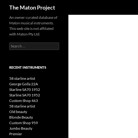
Search
The Maton Project
Skip
An owner curated database of
Maton musical instruments.
to
This web site is not affiliated
content
with Maton Pty Ltd.
Search
for:
RECENT INSTRUMENTS
58 starline artist
George Golla 22A
Starline SA70 1952
Starline SA70 1952
Custom Shop 463
58 starline artist
Old beauty
Blonde Beauty
Custom Shop 959
Jumbo Beauty
Premier