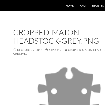
HOME
F.A.Q.
REGISTER
CROPPED-MATON-
HEADSTOCK-GREY.PNG
DECEMBER 7, 2016
512 × 512
CROPPED-MATON-HEADST
GREY.PNG